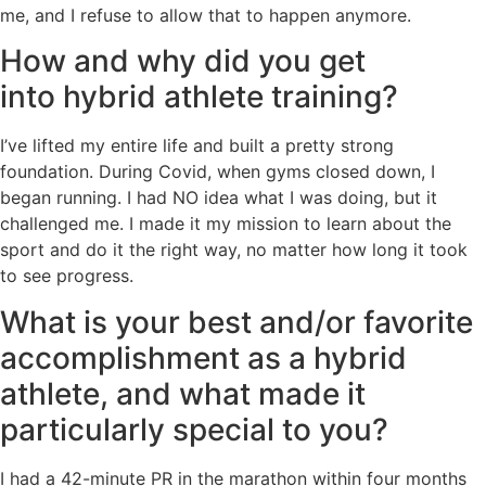
me, and I refuse to allow that to happen anymore.
How and why did you get
into hybrid athlete training?
I’ve lifted my entire life and built a pretty strong
foundation. During Covid, when gyms closed down, I
began running. I had NO idea what I was doing, but it
challenged me. I made it my mission to learn about the
sport and do it the right way, no matter how long it took
to see progress.
What is your best and/or favorite
accomplishment as a hybrid
athlete, and what made it
particularly special to you?
I had a 42-minute PR in the marathon within four months