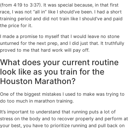
(from 4:19 to 3:37). It was special because, in that first
race, I was not “all in” like I should’ve been. I had a short
training period and did not train like I should’ve and paid
the price for it.
I made a promise to myself that I would leave no stone
unturned for the next prep, and I did just that. It truthfully
proved to me that hard work will pay off.
What does your current routine
look like as you train for the
Houston Marathon?
One of the biggest mistakes I used to make was trying to
do too much in marathon training.
It’s important to understand that running puts a lot of
stress on the body and to recover properly and perform at
your best, you have to prioritize running and pull back on