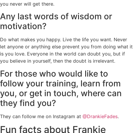
you never will get there.
Any last words of wisdom or
motivation?
Do what makes you happy. Live the life you want. Never
let anyone or anything else prevent you from doing what it
is you love. Everyone in the world can doubt you, but if
you believe in yourself, then the doubt is irrelevant.
For those who would like to
follow your training, learn from
you, or get in touch, where can
they find you?
They can follow me on Instagram at
@DrankieFades
.
Fun facts about Frankie