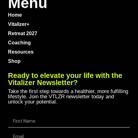
Menu
Home
Vitalizer+
Retreat 2027
Coaching
Resources
Shop
Ready to elevate your life with the
Vitalizer Newsletter?
Take the first step towards a healthier, more fulfilling
lifestyle. Join the VTLZR newsletter today and
unlock your potential.