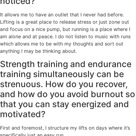
noticed?
It allows me to have an outlet that I never had before.
Lifting is a great place to release stress or just zone out
and focus on a nice pump, but running is a place where I
am alone and at peace. I do not listen to music with runs
which allows me to be with my thoughts and sort out
anything I may be thinking about.
Strength training and endurance
training simultaneously can be
strenuous. How do you recover,
and how do you avoid burnout so
that you can stay energized and
motivated?
First and foremost, I structure my lifts on days where it’s
specifically just an easy run.