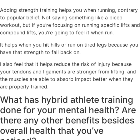
Adding strength training helps you when running, contrary
to popular belief. Not saying something like a bicep
workout, but if you’re focusing on running specific lifts and
compound lifts, you’re going to feel it when run.
It helps when you hit hills or run on tired legs because you
have that strength to fall back on.
I also feel that it helps reduce the risk of injury because
your tendons and ligaments are stronger from lifting, and
the muscles are able to absorb impact better when they
are properly trained.
What has hybrid athlete training
done for your mental health? Are
there any other benefits besides
overall health that you’ve