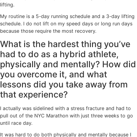
lifting.
My routine is a 5-day running schedule and a 3-day lifting
schedule. I do not lift on my speed days or long run days
because those require the most recovery.
What is the hardest thing you’ve
had to do as a hybrid athlete,
physically and mentally? How did
you overcome it, and what
lessons did you take away from
that experience?
I actually was sidelined with a stress fracture and had to
pull out of the NYC Marathon with just three weeks to go
until race day.
It was hard to do both physically and mentally because I