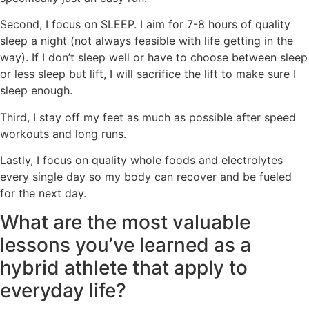
Second, I focus on SLEEP. I aim for 7-8 hours of quality
sleep a night (not always feasible with life getting in the
way). If I don’t sleep well or have to choose between sleep
or less sleep but lift, I will sacrifice the lift to make sure I
sleep enough.
Third, I stay off my feet as much as possible after speed
workouts and long runs.
Lastly, I focus on quality whole foods and electrolytes
every single day so my body can recover and be fueled
for the next day.
What are the most valuable
lessons you’ve learned as a
hybrid athlete that apply to
everyday life?