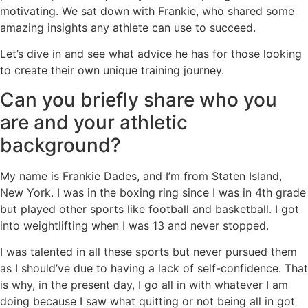
motivating. We sat down with Frankie, who shared some
amazing insights any athlete can use to succeed.
Let’s dive in and see what advice he has for those looking
to create their own unique training journey.
Can you briefly share who you
are and your athletic
background?
My name is Frankie Dades, and I’m from Staten Island,
New York. I was in the boxing ring since I was in 4th grade
but played other sports like football and basketball. I got
into weightlifting when I was 13 and never stopped.
I was talented in all these sports but never pursued them
as I should’ve due to having a lack of self-confidence. That
is why, in the present day, I go all in with whatever I am
doing because I saw what quitting or not being all in got