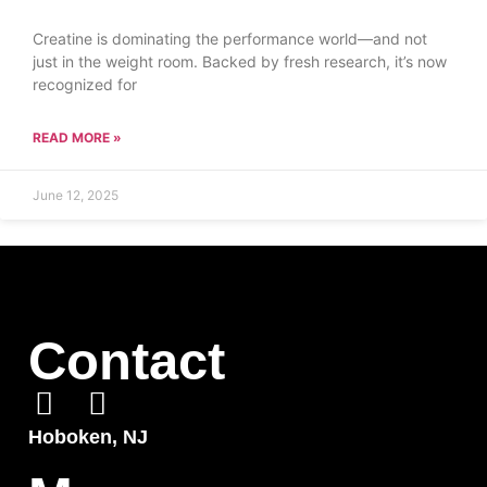
Creatine is dominating the performance world—and not
just in the weight room. Backed by fresh research, it’s now
recognized for
READ MORE »
June 12, 2025
Contact
Hoboken, NJ