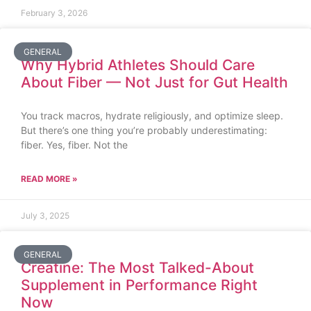
February 3, 2026
GENERAL
Why Hybrid Athletes Should Care
About Fiber — Not Just for Gut Health
You track macros, hydrate religiously, and optimize sleep.
But there’s one thing you’re probably underestimating:
fiber. Yes, fiber. Not the
READ MORE »
July 3, 2025
GENERAL
Creatine: The Most Talked-About
Supplement in Performance Right
Now