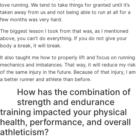
love running. We tend to take things for granted until it’s
taken away from us and not being able to run at all for a
few months was very hard.
The biggest lesson I took from that was, as I mentioned
above, you can’t do everything. If you do not give your
body a break, it will break.
It also taught me how to properly lift and focus on running
mechanics and imbalances. That way, it will reduce my risk
of the same injury in the future. Because of that injury, I am
a better runner and athlete than before.
How has the combination of
strength and endurance
training impacted your physical
health, performance, and overall
athleticism?