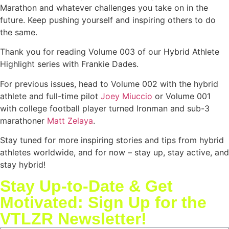
Marathon and whatever challenges you take on in the
future. Keep pushing yourself and inspiring others to do
the same.
Thank you for reading Volume 003 of our Hybrid Athlete
Highlight series with Frankie Dades.
For previous issues, head to Volume 002 with the hybrid
athlete and full-time pilot
Joey Miuccio
or Volume 001
with college football player turned Ironman and sub-3
marathoner
Matt Zelaya
.
Stay tuned for more inspiring stories and tips from hybrid
athletes worldwide, and for now – stay up, stay active, and
stay hybrid!
Stay Up-to-Date & Get
Motivated: Sign Up for the
VTLZR Newsletter!