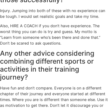
Injury. Jumping into both of these with no experience can
be tough. I would set realistic goals and take my time.
Also, HIRE A COACH if you don’t have experience. The
worst thing you can do is try and guess. My motto is
“Learn from someone who’s been there and done that.”
Don’t be scared to ask questions.
Any other advice considering
combining different sports or
activities in their training
journey?
Have fun and don’t compare. Everyone is on a different
chapter of their journey and everyone started at different
times. Where you are is different than someone else. Use it
as motivation to get there. Don’t let it discourage you or