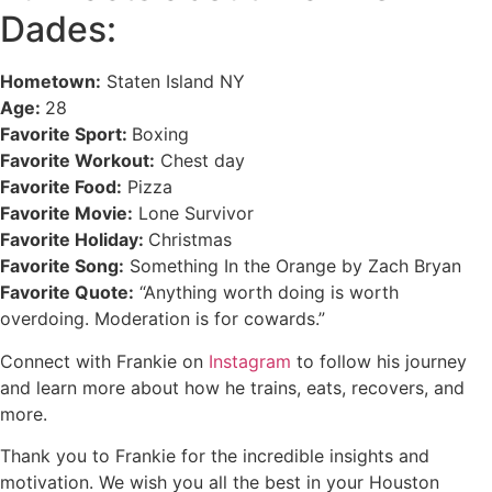
Dades:
Hometown:
Staten Island NY
Age:
28
Favorite Sport:
Boxing
Favorite Workout:
Chest day
Favorite Food:
Pizza
Favorite Movie:
Lone Survivor
Favorite Holiday:
Christmas
Favorite Song:
Something In the Orange by Zach Bryan
Favorite Quote:
“Anything worth doing is worth
overdoing. Moderation is for cowards.”
Connect with Frankie on
Instagram
to follow his journey
and learn more about how he trains, eats, recovers, and
more.
Thank you to Frankie for the incredible insights and
motivation. We wish you all the best in your Houston