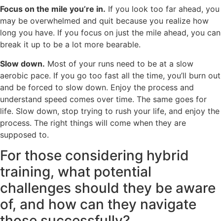
Focus on the mile you’re in.
If you look too far ahead, you
may be overwhelmed and quit because you realize how
long you have. If you focus on just the mile ahead, you can
break it up to be a lot more bearable.
Slow down.
Most of your runs need to be at a slow
aerobic pace. If you go too fast all the time, you’ll burn out
and be forced to slow down. Enjoy the process and
understand speed comes over time. The same goes for
life. Slow down, stop trying to rush your life, and enjoy the
process. The right things will come when they are
supposed to.
For those considering hybrid
training, what potential
challenges should they be aware
of, and how can they navigate
those successfully?