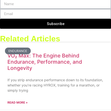
Subscribe
Related Articles
ENDURANCE
VO₂ Max: The Engine Behind
Endurance, Performance, and
Longevity
If you strip endurance performance down to its foundation,
whether you’re racing HYROX, training for a marathon, or
simply trying
READ MORE »