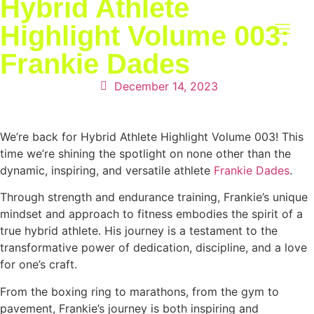
Hybrid Athlete
Highlight Volume 003:
Frankie Dades
RETREAT 2027
December 14, 2023
We’re back for Hybrid Athlete Highlight Volume 003! This
time we’re shining the spotlight on none other than the
dynamic, inspiring, and versatile athlete
Frankie Dades
.
Through strength and endurance training, Frankie’s unique
mindset and approach to fitness embodies the spirit of a
true hybrid athlete. His journey is a testament to the
transformative power of dedication, discipline, and a love
for one’s craft.
From the boxing ring to marathons, from the gym to
pavement, Frankie’s journey is both inspiring and